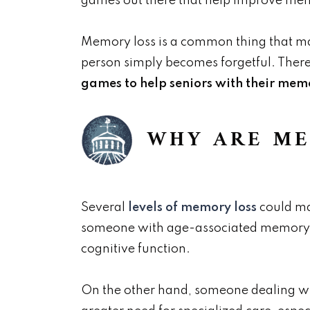
games out there that help improve mem
Memory loss is a common thing that man
person simply becomes forgetful. Ther
games to help seniors with their memor
WHY ARE ME
Several
levels of memory loss
could ma
someone with age-associated memory impa
cognitive function.
On the other hand, someone dealing wi