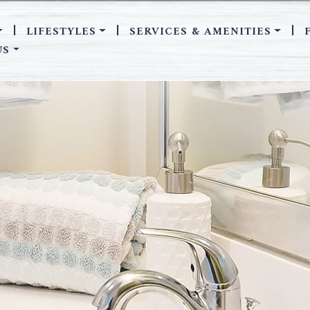
LIFESTYLES
SERVICES & AMENITIES
|
|
|
US