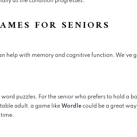
ially as the condition progresses.
AMES FOR SENIORS
an help with memory and cognitive function. We’ve g
r word puzzles. For the senior who prefers to hold a b
table adult, a game like
Wordle
could be a great way
 time.