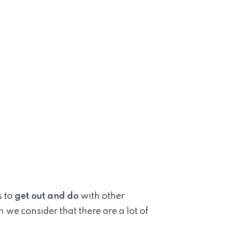
s to
get out and do
with other
n we consider that there are a lot of