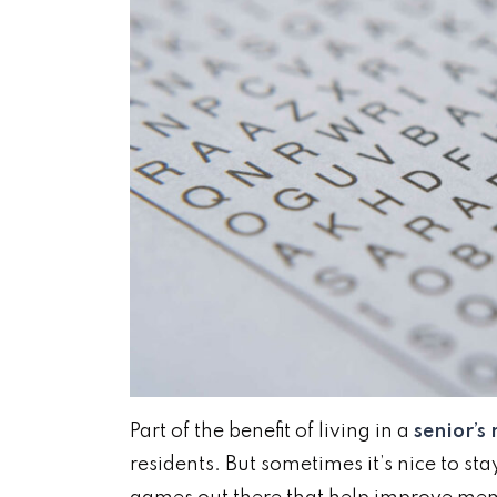
Part of the benefit of living in a
senior’s
residents. But sometimes it’s nice to sta