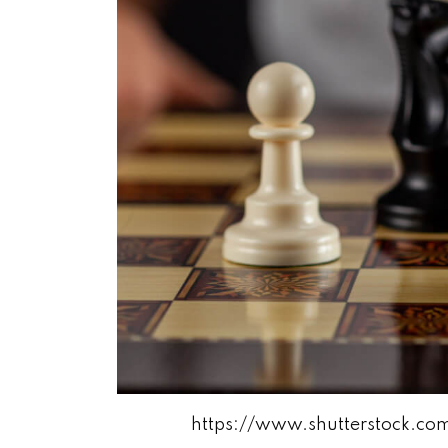
https://www.shutterstock.