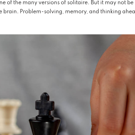
ne of the many versions of solitaire. But it may not b
the brain. Problem-solving, memory, and thinking ahea