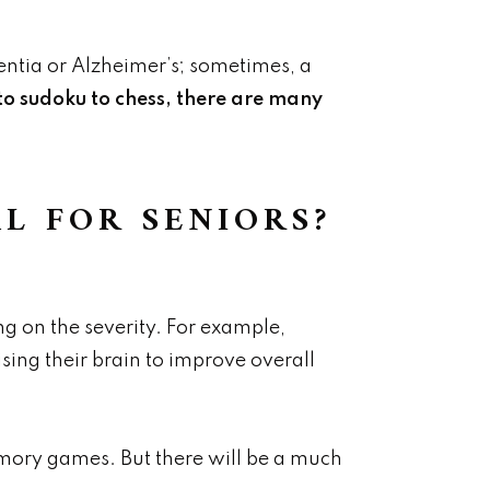
entia or Alzheimer’s; sometimes, a
o sudoku to chess, there are many
L FOR SENIORS?
 on the severity. For example,
sing their brain to improve overall
mory games. But there will be a much