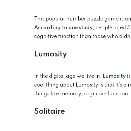
This popular number puzzle game is anot
According to one study
, people aged 5
cognitive function than those who didn’
Lumosity
In the digital age we live in,
Lumosity
is
cool thing about Lumosity is that it’s 
things like memory, cognitive function, 
Solitaire