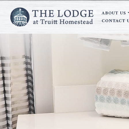
ABOUT US
CONTACT 