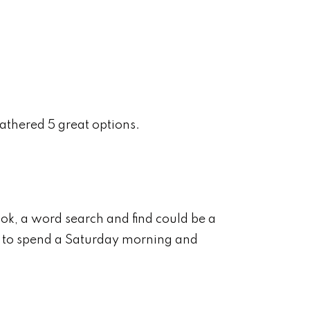
athered 5 great options.
ook, a word search and find could be a
 to spend a Saturday morning and