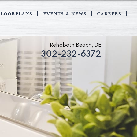
FLOORPLANS
EVENTS & NEWS
CAREERS
|
|
|
Rehoboth Beach, DE
302-232-6372