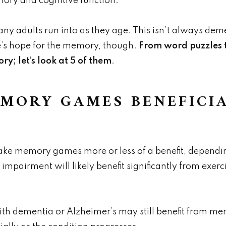
ory and cognitive function.
y adults run into as they age. This isn’t always dem
e’s hope for the memory, though.
From word puzzles t
y; let’s look at 5 of them
.
MORY GAMES BENEFICIA
ke memory games more or less of a benefit, depending
irment will likely benefit significantly from exerci
th dementia or Alzheimer’s may still benefit from me