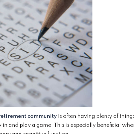
 retirement community
is often having plenty of thing
y in and play a game. This is especially beneficial whe