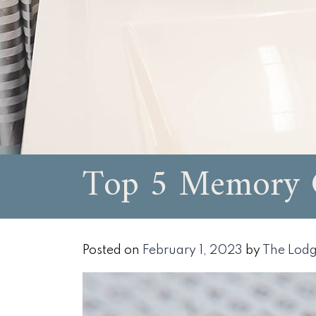
Top 5 Memory G
Posted on
February 1, 2023
by
The Lodg