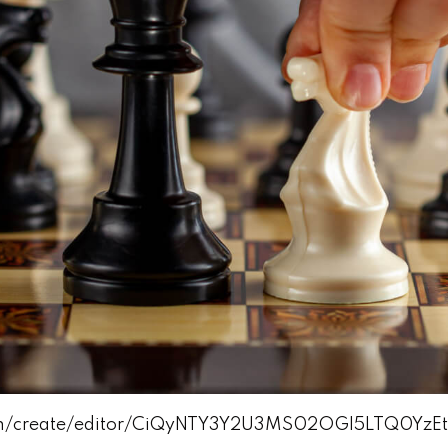
com/create/editor/CiQyNTY3Y2U3MS02OGI5LTQ0Y