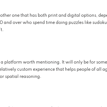
her one that has both print and digital options, dep
0 and over who spend time doing puzzles like sudoku 
t.
 a platform worth mentioning. It will only be for some,
a relatively custom experience that helps people of al
or spatial reasoning.