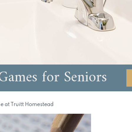
ames for Seniors
e at Truitt Homestead