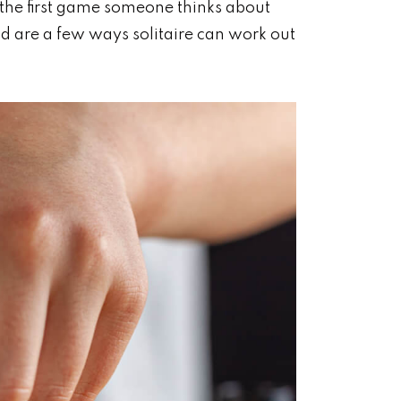
e the first game someone thinks about
d are a few ways solitaire can work out