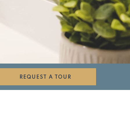
REQUEST A TOUR