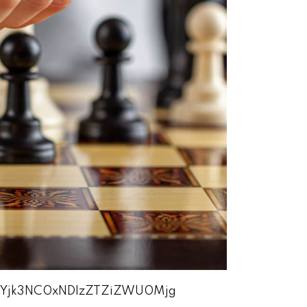
zEtYjk3NC0xNDIzZTZiZWU0Mjg