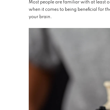
Most people are familiar with at least o
when it comes to being beneficial for 
your brain.