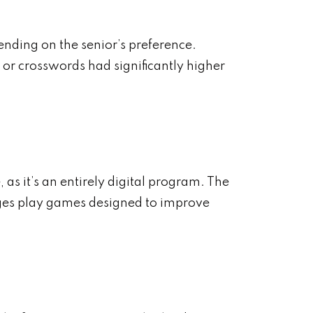
ending on the senior’s preference.
or crosswords had significantly higher
 as it’s an entirely digital program. The
l ages play games designed to improve