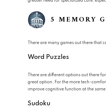
greater need for specialized care, espec
5 MEMORY G
There are many games out there that c
Word Puzzles
There are different options out there fo
great option. For the more tech-comfor
improve cognitive function at the same
Sudoku