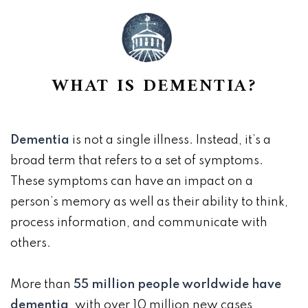
WHAT IS DEMENTIA?
Dementia
is not a single illness. Instead, it’s a
broad term that refers to a set of symptoms.
These symptoms can have an impact on a
person’s memory as well as their ability to think,
process information, and communicate with
others.
More than
55 million people worldwide have
dementia
, with over 10 million new cases