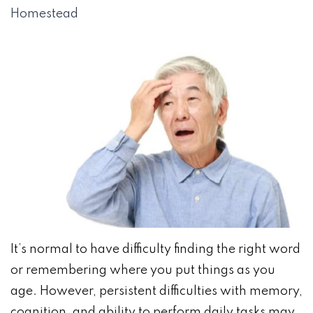
Homestead
It’s normal to have difficulty finding the right word
or remembering where you put things as you
age. However, persistent difficulties with memory,
cognition, and ability to perform daily tasks may