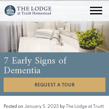
7 Early Signs of
Dementia
REQUEST A TOUR
Posted on
January 5, 2023
by
The Lodge at Truitt