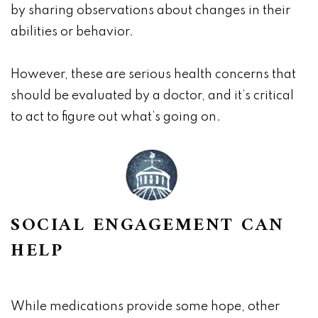
by sharing observations about changes in their
abilities or behavior.
However, these are serious health concerns that
should be evaluated by a doctor, and it’s critical
to act to figure out what’s going on.
SOCIAL ENGAGEMENT CAN
HELP
While medications provide some hope, other