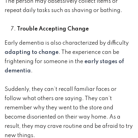
The person may obsessively collect items or
repeat daily tasks such as shaving or bathing.
Trouble Accepting Change
Early dementia is also characterized by difficulty
adapting to change
. The experience can be
frightening for someone in the
early stages of
dementia
.
Suddenly, they can’t recall familiar faces or
follow what others are saying. They can’t
remember why they went to the store and
become disoriented on their way home. As a
result, they may crave routine and be afraid to try
new things.