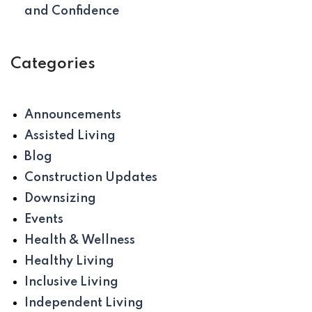
and Confidence
Categories
Announcements
Assisted Living
Blog
Construction Updates
Downsizing
Events
Health & Wellness
Healthy Living
Inclusive Living
Independent Living