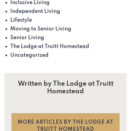
Inclusive Living
Independent Living
Lifestyle
Moving to Senior Living
Senior Living
The Lodge at Truitt Homestead
Uncategorized
Written by The Lodge at Truitt
Homestead
MORE ARTICLES BY THE LODGE AT
TRUITT HOMESTEAD