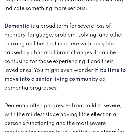
indicate something more serious.
Dementia
is a broad term for severe loss of
memory, language, problem-solving, and other
thinking abilities that interfere with daily life
caused by abnormal brain changes. It can be
confusing for those experiencing it and their
loved ones. You might even wonder
if it’s time to
move into a senior living community
as
dementia progresses.
Dementia often progresses from mild to severe,
with the mildest stage having little effect on a
person’s functioning and the most severe