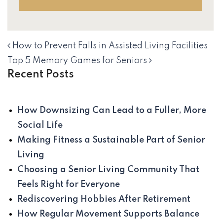
How to Prevent Falls in Assisted Living Facilities
NAVIGATION
Top 5 Memory Games for Seniors
Recent Posts
How Downsizing Can Lead to a Fuller, More
Social Life
Making Fitness a Sustainable Part of Senior
Living
Choosing a Senior Living Community That
Feels Right for Everyone
Rediscovering Hobbies After Retirement
How Regular Movement Supports Balance