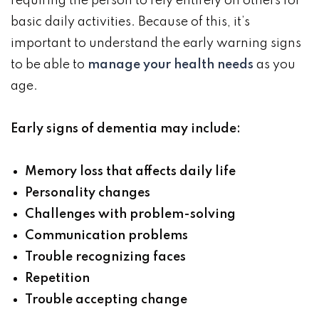
requiring the person to rely entirely on others for
basic daily activities. Because of this, it’s
important to understand the early warning signs
to be able to
manage your health needs
as you
age.
Early signs of dementia may include:
Memory loss that affects daily life
Personality changes
Challenges with problem-solving
Communication problems
Trouble recognizing faces
Repetition
Trouble accepting change