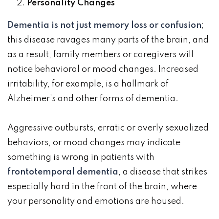
Personality Changes
Dementia is not just memory loss or confusion
;
this disease ravages many parts of the brain, and
as a result, family members or caregivers will
notice behavioral or mood changes. Increased
irritability, for example, is a hallmark of
Alzheimer’s and other forms of dementia.
Aggressive outbursts, erratic or overly sexualized
behaviors, or mood changes may indicate
something is wrong in patients with
frontotemporal dementia
, a disease that strikes
especially hard in the front of the brain, where
your personality and emotions are housed.