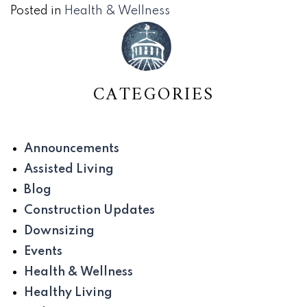
Posted in
Health & Wellness
CATEGORIES
Announcements
Assisted Living
Blog
Construction Updates
Downsizing
Events
Health & Wellness
Healthy Living