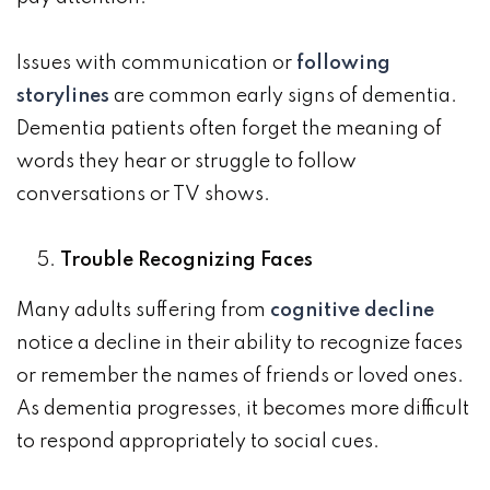
Issues with communication or
following
storylines
are common early signs of dementia.
Dementia patients often forget the meaning of
words they hear or struggle to follow
conversations or TV shows.
Trouble Recognizing Faces
Many adults suffering from
cognitive decline
notice a decline in their ability to recognize faces
or remember the names of friends or loved ones.
As dementia progresses, it becomes more difficult
to respond appropriately to social cues.