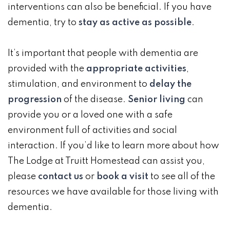
interventions can also be beneficial. If you have
dementia, try to
stay as active as possible
.
It’s important that people with dementia are
provided with the
appropriate activities
,
stimulation, and environment to
delay the
progression
of the disease.
Senior living
can
provide you or a loved one with a safe
environment full of activities and social
interaction. If you’d like to learn more about how
The Lodge at Truitt Homestead can assist you,
please
contact us
or
book a visit
to see all of the
resources we have available for those living with
dementia.