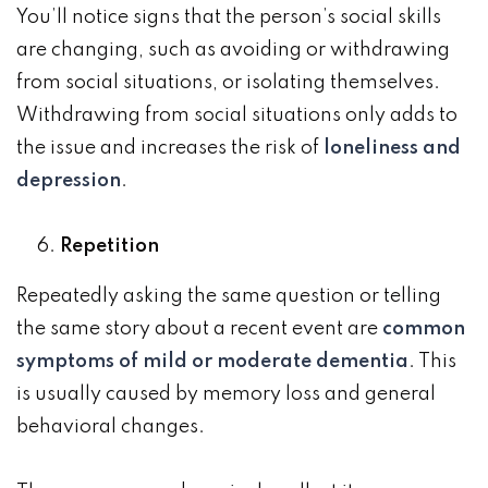
You’ll notice signs that the person’s social skills
are changing, such as avoiding or withdrawing
from social situations, or isolating themselves.
Withdrawing from social situations only adds to
the issue and increases the risk of
loneliness and
depression
.
Repetition
Repeatedly asking the same question or telling
the same story about a recent event are
common
symptoms of mild or moderate dementia
. This
is usually caused by memory loss and general
behavioral changes.