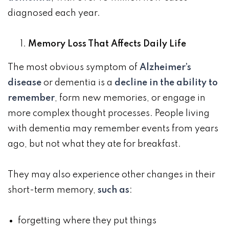
diagnosed each year.
Memory Loss That Affects Daily Life
The most obvious symptom of
Alzheimer’s
disease
or dementia is a
decline in the ability to
remember
, form new memories, or engage in
more complex thought processes. People living
with dementia may remember events from years
ago, but not what they ate for breakfast.
They may also experience other changes in their
short-term memory,
such as
:
forgetting where they put things