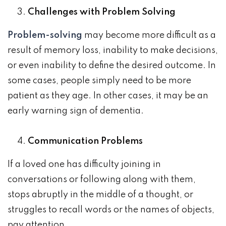
Challenges with Problem Solving
Problem-solving
may become more difficult as a
result of memory loss, inability to make decisions,
or even inability to define the desired outcome. In
some cases, people simply need to be more
patient as they age. In other cases, it may be an
early warning sign of dementia.
Communication Problems
If a loved one has difficulty joining in
conversations or following along with them,
stops abruptly in the middle of a thought, or
struggles to recall words or the names of objects,
pay attention.