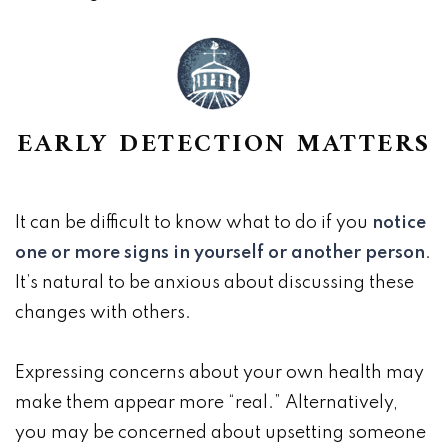
EARLY DETECTION MATTERS
It can be difficult to know what to do if you
notice
one or more signs in yourself or another person
.
It’s natural to be anxious about discussing these
changes with others.
Expressing concerns about your own health may
make them appear more “real.” Alternatively,
you may be concerned about upsetting someone