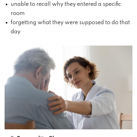
unable to recall why they entered a specific
room
forgetting what they were supposed to do that
day