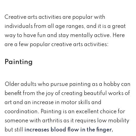
Creative arts activities are popular with
individuals from all age ranges, and it is a great
way to have fun and stay mentally active. Here
are a few popular creative arts activities:
Painting
Older adults who pursue painting as a hobby can
benefit from the joy of creating beautiful works of
art and an increase in motor skills and
coordination. Painting is an excellent choice for
someone with arthritis as it requires low mobility
but still
increases blood flow in the finger,