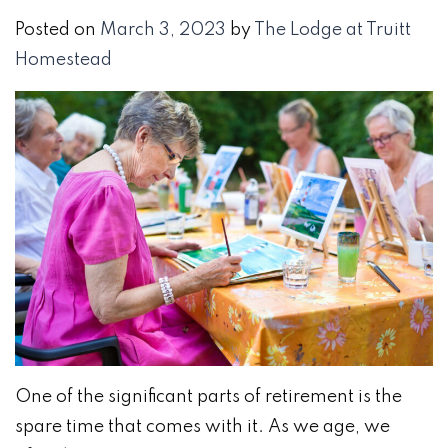
Posted on
March 3, 2023
by
The Lodge at Truitt
Homestead
​​One of the significant parts of retirement is the
spare time that comes with it. As we age, we