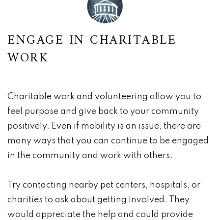
ENGAGE IN CHARITABLE
WORK
Charitable work and volunteering allow you to
feel purpose and give back to your community
positively. Even if mobility is an issue, there are
many ways that you can continue to be engaged
in the community and work with others.
Try contacting nearby pet centers, hospitals, or
charities to ask about getting involved. They
would appreciate the help and could provide