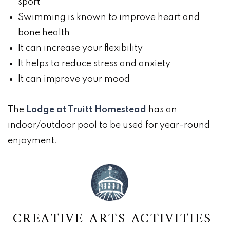
sport
Swimming is known to improve heart and
bone health
It can increase your flexibility
It helps to reduce stress and anxiety
It can improve your mood
The
Lodge at Truitt Homestead
has an
indoor/outdoor pool to be used for year-round
enjoyment.
CREATIVE ARTS ACTIVITIES