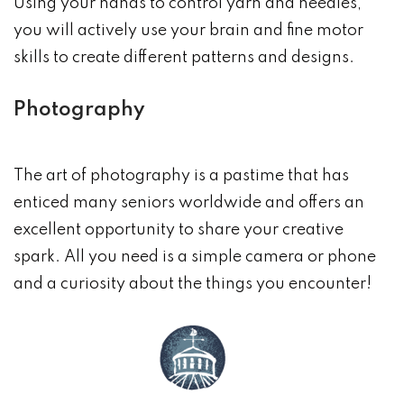
Using your hands to control yarn and needles,
you will actively use your brain and fine motor
skills to create different patterns and designs.
Photography
The art of photography is a pastime that has
enticed many seniors worldwide and offers an
excellent opportunity to share your creative
spark. All you need is a simple camera or phone
and a curiosity about the things you encounter!