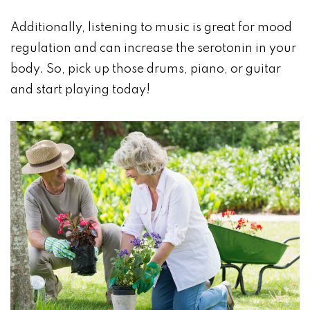
Additionally, listening to music is great for mood
regulation and can increase the serotonin in your
body. So, pick up those drums, piano, or guitar
and start playing today!