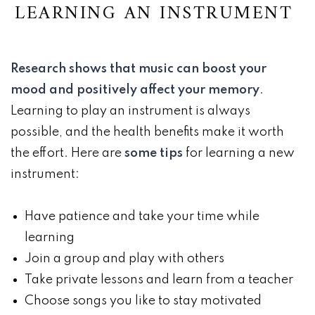
LEARNING AN INSTRUMENT
Research shows that music can boost your
mood and positively affect your memory
.
Learning to play an instrument is always
possible, and the health benefits make it worth
the effort. Here are
some tips
for learning a new
instrument:
Have patience and take your time while
learning
Join a group and play with others
Take private lessons and learn from a teacher
Choose songs you like to stay motivated