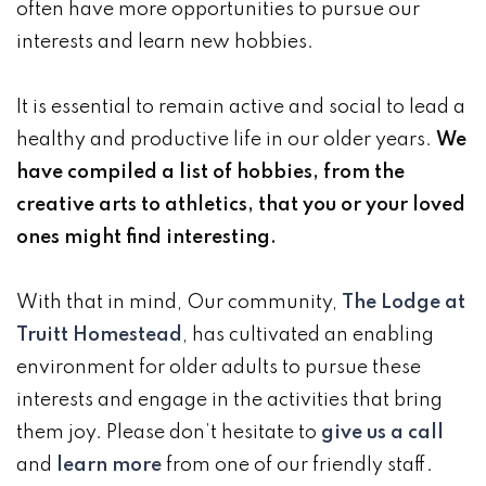
often have more opportunities to pursue our
interests and learn new hobbies.
It is essential to remain active and social to lead a
healthy and productive life in our older years.
We
have compiled a list of hobbies, from the
creative arts to athletics, that you or your loved
ones might find interesting.
With that in mind, Our community,
The Lodge at
Truitt Homestead
, has cultivated an enabling
environment for older adults to pursue these
interests and engage in the activities that bring
them joy. Please don’t hesitate to
give us a call
and
learn more
from one of our friendly staff.