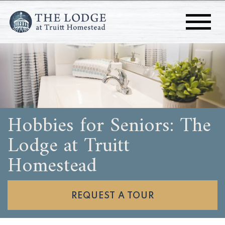
Hobbies for Seniors: The
Lodge at Truitt
Homestead
REQUEST A TOUR