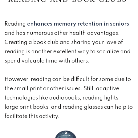
Reading
enhances memory retention in seniors
and has numerous other health advantages.
Creating a book club and sharing your love of
reading is another excellent way to socialize and
spend valuable time with others.
However, reading can be difficult for some due to
the small print or other issues. Still, adaptive
technologies like audiobooks, reading lights,
large print books, and reading glasses can help to
facilitate this activity.