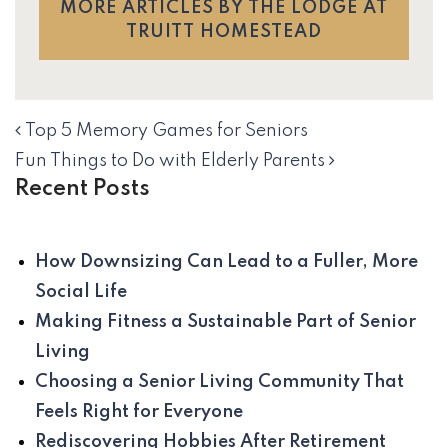
MORE ARTICLES BY THE LODGE AT
TRUITT HOMESTEAD
Top 5 Memory Games for Seniors
NAVIGATION
Fun Things to Do with Elderly Parents
Recent Posts
How Downsizing Can Lead to a Fuller, More
Social Life
Making Fitness a Sustainable Part of Senior
Living
Choosing a Senior Living Community That
Feels Right for Everyone
Rediscovering Hobbies After Retirement