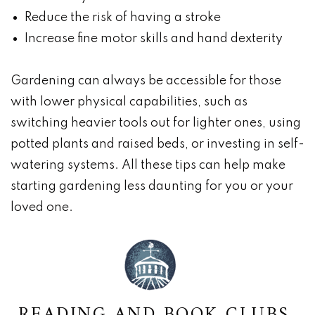
Reduce the risk of having a stroke
Increase fine motor skills and hand dexterity
Gardening can always be accessible for those
with lower physical capabilities, such as
switching heavier tools out for lighter ones, using
potted plants and raised beds, or investing in self-
watering systems. All these tips can help make
starting gardening less daunting for you or your
loved one.
READING AND BOOK CLUBS