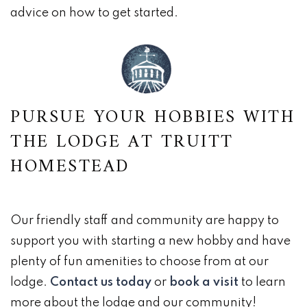
advice on how to get started.
PURSUE YOUR HOBBIES WITH
THE LODGE AT TRUITT
HOMESTEAD
Our friendly staff and community are happy to
support you with starting a new hobby and have
plenty of fun amenities to choose from at our
lodge.
Contact us today
or
book a visit
to learn
more about the lodge and our community!