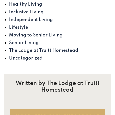
Healthy Living
Inclusive Living
Independent Living
Lifestyle
Moving to Senior Living
Senior Living
The Lodge at Truitt Homestead
Uncategorized
Written by The Lodge at Truitt
Homestead