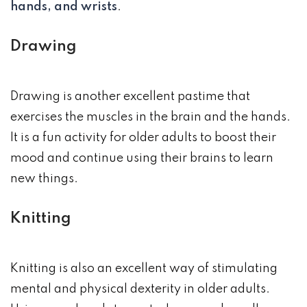
hands, and wrists
.
Drawing
Drawing is another excellent pastime that
exercises the muscles in the brain and the hands.
It is a fun activity for older adults to boost their
mood and continue using their brains to learn
new things.
Knitting
Knitting is also an excellent way of stimulating
mental and physical dexterity in older adults.