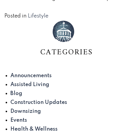
Posted in
Lifestyle
CATEGORIES
Announcements
Assisted Living
Blog
Construction Updates
Downsizing
Events
Health & Wellness