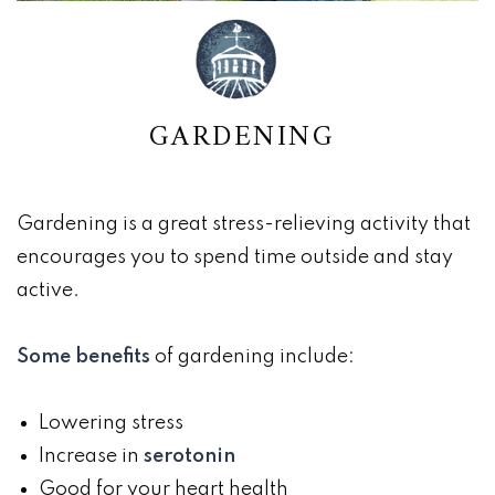
GARDENING
Gardening is a great stress-relieving activity that
encourages you to spend time outside and stay
active.
Some benefits
of gardening include:
Lowering stress
Increase in
serotonin
Good for your heart health