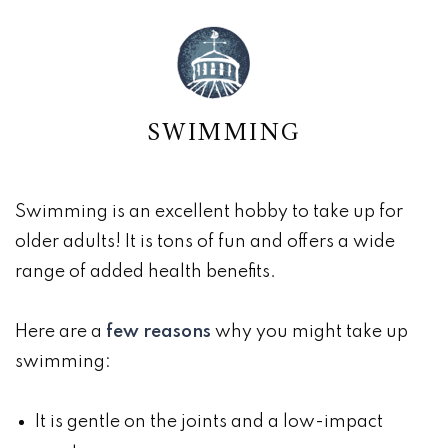
SWIMMING
Swimming is an excellent hobby to take up for
older adults! It is tons of fun and offers a wide
range of added health benefits.
Here are a
few reasons
why you might take up
swimming:
It is gentle on the joints and a low-impact