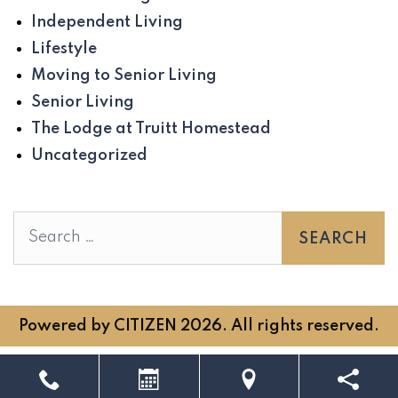
Independent Living
Lifestyle
Moving to Senior Living
Senior Living
The Lodge at Truitt Homestead
Uncategorized
Search
Powered by
CITIZEN
2026. All rights reserved.