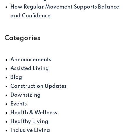
How Regular Movement Supports Balance
and Confidence
Categories
Announcements
Assisted Living
Blog
Construction Updates
Downsizing
Events
Health & Wellness
Healthy Living
Inclusive Living