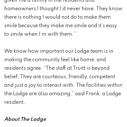
given me a family in the residents and
homeowners I thought I’d never have. They know
there is nothing I would not do to make them
smile because they make me smile and it’s easy
to smile when I’m with them.”
We know how important our Lodge team is in
making the community feel like home, and
residents agree. “The staff at Truitt is beyond
belief. They are courteous, friendly, competent
and just a joy to interact with. The facilities within
the Lodge are also amazing,” said Frank, a Lodge
resident.
About The Lodge