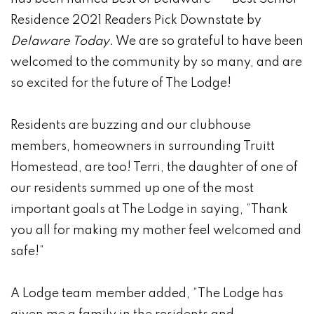
Residence 2021 Readers Pick Downstate by
Delaware Today
. We are so grateful to have been
welcomed to the community by so many, and are
so excited for the future of The Lodge!
Residents are buzzing and our clubhouse
members, homeowners in surrounding Truitt
Homestead, are too! Terri, the daughter of one of
our residents summed up one of the most
important goals at The Lodge in saying, “Thank
you all for making my mother feel welcomed and
safe!”
A Lodge team member added, “The Lodge has