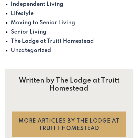
Independent Living
Lifestyle
Moving to Senior Living
Senior Living
The Lodge at Truitt Homestead
Uncategorized
Written by The Lodge at Truitt
Homestead
MORE ARTICLES BY THE LODGE AT
TRUITT HOMESTEAD