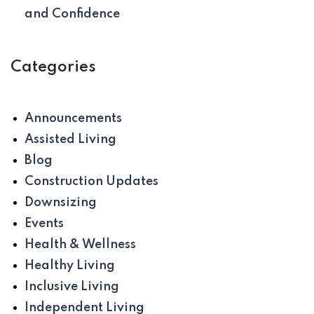
and Confidence
Categories
Announcements
Assisted Living
Blog
Construction Updates
Downsizing
Events
Health & Wellness
Healthy Living
Inclusive Living
Independent Living