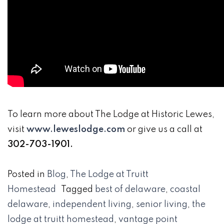
To learn more about The Lodge at Historic Lewes,
visit
www.leweslodge.com
or give us a call at
302-703-1901.
Posted in
Blog
,
The Lodge at Truitt
Homestead
Tagged
best of delaware
,
coastal
delaware
,
independent living
,
senior living
,
the
lodge at truitt homestead
,
vantage point