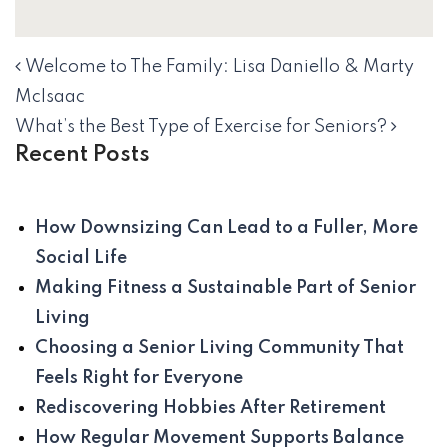
Welcome to The Family: Lisa Daniello & Marty
NAVIGATION
McIsaac
What’s the Best Type of Exercise for Seniors?
Recent Posts
How Downsizing Can Lead to a Fuller, More
Social Life
Making Fitness a Sustainable Part of Senior
Living
Choosing a Senior Living Community That
Feels Right for Everyone
Rediscovering Hobbies After Retirement
How Regular Movement Supports Balance