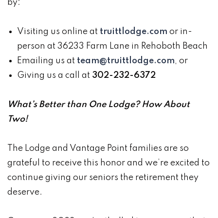
by:
Visiting us online at
truittlodge.com
or in-
person at 36233 Farm Lane in Rehoboth Beach
Emailing us at
team@truittlodge.com
, or
Giving us a call at
302-232-6372
What’s Better than One Lodge? How About
Two!
The Lodge and Vantage Point families are so
grateful to receive this honor and we’re excited to
continue giving our seniors the retirement they
deserve.