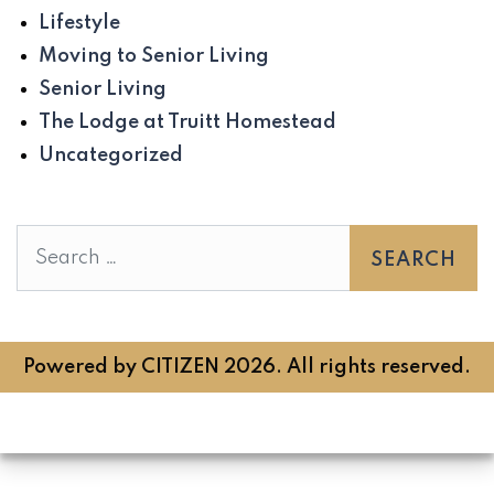
Lifestyle
Moving to Senior Living
Senior Living
The Lodge at Truitt Homestead
Uncategorized
Search
Powered by
CITIZEN
2026. All rights reserved.