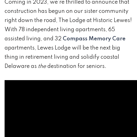
Coming in 2023, we’re thrilled to announce that
construction has begun on our sister community
right down the road, The Lodge at Historic Lewes!
With 78 independent living apartments, 65
assisted living, and 32
Compass Memory Care
apartments, Lewes Lodge will be the next big
thing in retirement living and solidify coastal
Delaware as
the
destination for seniors.