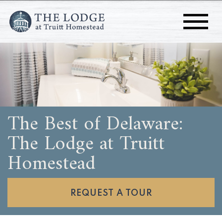
The Best of Delaware:
The Lodge at Truitt
Homestead
REQUEST A TOUR