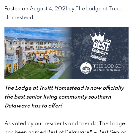
Posted on
August 4, 2021
by
The Lodge at Truitt
Homestead
The Lodge at Truitt Homestead is now officially
the best senior living community southern
Delaware has to offer!
As voted by our residents and friends, The Lodge
has been named Best of Delaware® – Best Senior