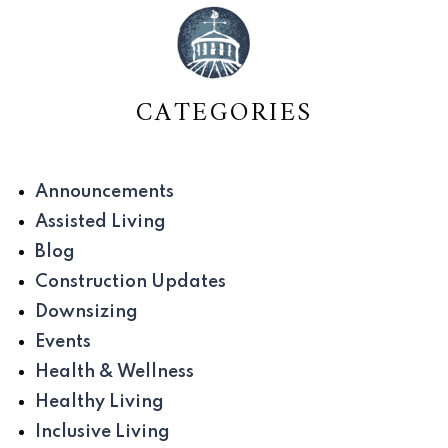
CATEGORIES
Announcements
Assisted Living
Blog
Construction Updates
Downsizing
Events
Health & Wellness
Healthy Living
Inclusive Living