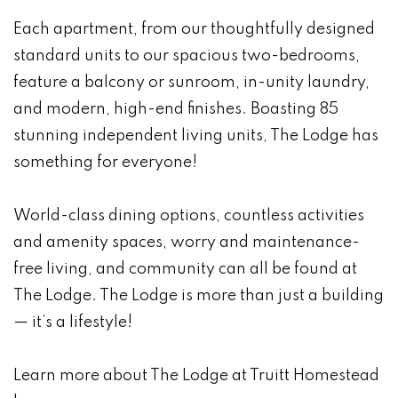
Each apartment, from our thoughtfully designed
standard units to our spacious two-bedrooms,
feature a balcony or sunroom, in-unity laundry,
and modern, high-end finishes. Boasting 85
stunning independent living units, The Lodge has
something for everyone!
World-class dining options, countless activities
and amenity spaces, worry and maintenance-
free living, and community can all be found at
The Lodge. The Lodge is more than just a building
— it’s a lifestyle!
Learn more about The Lodge at Truitt Homestead