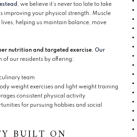
mestead
, we believe it’s never too late to take
s improving your physical strength. Muscle
ily lives, helping us maintain balance, move
er nutrition and targeted exercise
.
Our
 of our residents by offering:
 culinary team
body weight exercises and light weight training
ages consistent physical activity
tunities for pursuing hobbies and social
Y BUILT ON