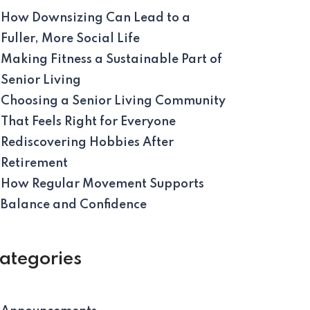
How Downsizing Can Lead to a
Fuller, More Social Life
Making Fitness a Sustainable Part of
Senior Living
Choosing a Senior Living Community
That Feels Right for Everyone
Rediscovering Hobbies After
Retirement
How Regular Movement Supports
Balance and Confidence
ategories