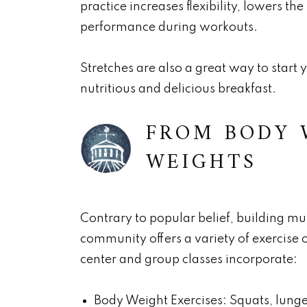
practice increases flexibility, lowers the
performance during workouts.
Stretches are also a great way to star
nutritious and delicious breakfast.
FROM BODY 
WEIGHTS
Contrary to popular belief, building mu
community offers a variety of exercise opt
center and group classes incorporate:
Body Weight Exercises: Squats, lunge