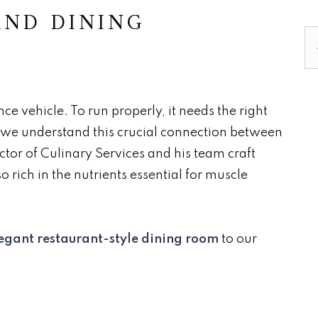
AND DINING
Se
e vehicle. To run properly, it needs the right
, we understand this crucial connection between
ctor of Culinary Services and his team craft
o rich in the nutrients essential for muscle
egant restaurant-style dining room
to our