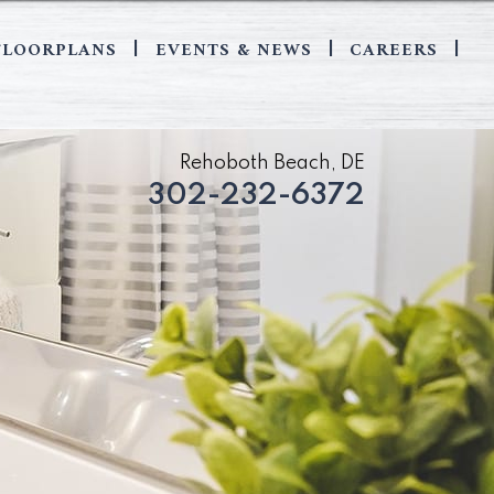
FLOORPLANS
EVENTS & NEWS
CAREERS
|
|
|
Rehoboth Beach, DE
302-232-6372