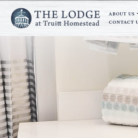
ABOUT US
CONTACT 