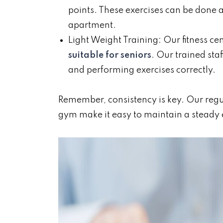
points. These exercises can be done 
apartment.
Light Weight Training: Our fitness ce
suitable for seniors
. Our trained sta
and performing exercises correctly.
Remember, consistency is key. Our regula
gym make it easy to maintain a steady 