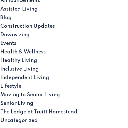
Announcements
Assisted Living
Blog
Construction Updates
Downsizing
Events
Health & Wellness
Healthy Living
Inclusive Living
Independent Living
Lifestyle
Moving to Senior Living
Senior Living
The Lodge at Truitt Homestead
Uncategorized