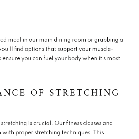
ed meal in our main dining room or grabbing a
 you’ll find options that support your muscle-
es ensure you can fuel your body when it’s most
ANCE OF STRETCHING
stretching is crucial. Our fitness classes and
 with proper stretching techniques. This