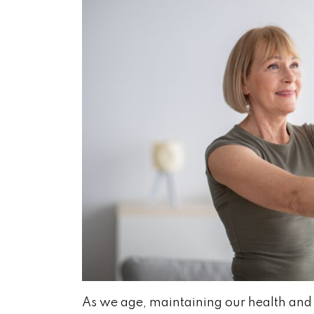
As we age, maintaining our health and