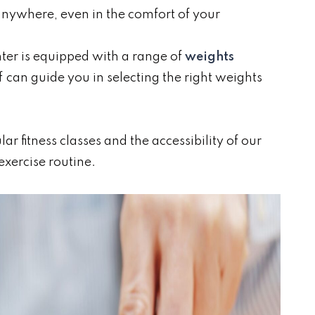
anywhere, even in the comfort of your
nter is equipped with a range of
weights
ff can guide you in selecting the right weights
r fitness classes and the accessibility of our
exercise routine.