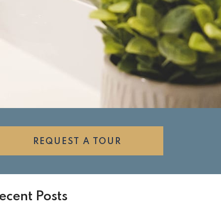
REQUEST A TOUR
ecent Posts