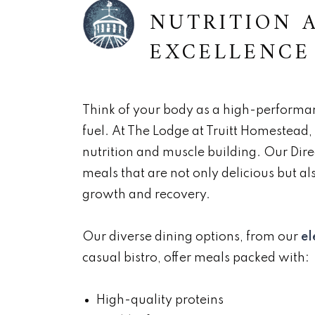
NUTRITION 
EXCELLENCE
Think of your body as a high-performanc
fuel. At The Lodge at Truitt Homestead
nutrition and muscle building. Our Dire
meals that are not only delicious but als
growth and recovery.
Our diverse dining options, from our
el
casual bistro, offer meals packed with:
High-quality proteins