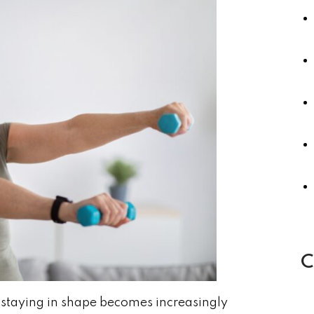
C
 staying in shape becomes increasingly