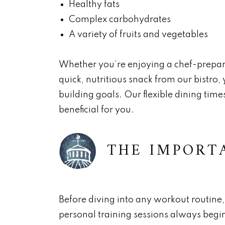
Healthy fats
Complex carbohydrates
A variety of fruits and vegetables
Whether you’re enjoying a chef-prepar
quick, nutritious snack from our bistro,
building goals. Our flexible dining tim
beneficial for you.
THE IMPORT
Before diving into any workout routine, 
personal training sessions always begin