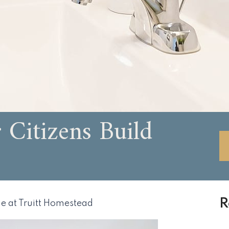
Citizens Build
R
e at Truitt Homestead