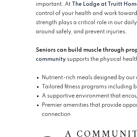
important. At
The Lodge at Truitt Ho
control of your health and work toward
strength plays a critical role in our da
around safely, and prevent injuries.
Seniors can build muscle through prop
community
supports the physical health
Nutrient-rich meals designed by our
Tailored fitness programs including 
A supportive environment that encour
Premier amenities that provide oppor
connection
A COMMUNIT