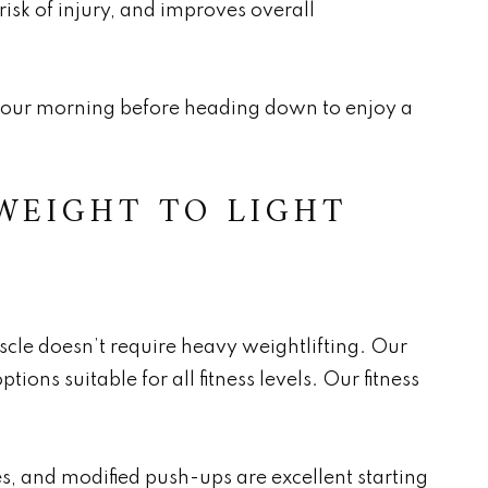
 risk of injury, and improves overall
t your morning before heading down to enjoy a
WEIGHT TO LIGHT
scle doesn’t require heavy weightlifting. Our
ions suitable for all fitness levels. Our fitness
s, and modified push-ups are excellent starting