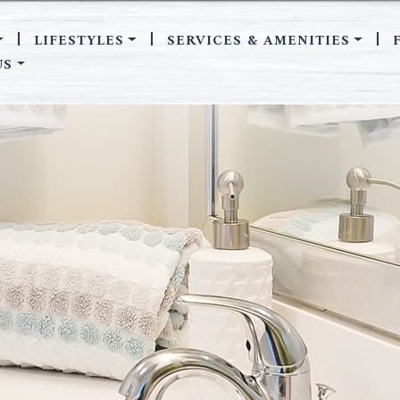
LIFESTYLES
SERVICES & AMENITIES
|
|
|
US