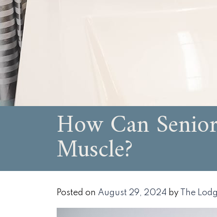
How Can Senior 
Muscle?
Posted on
August 29, 2024
by
The Lodg